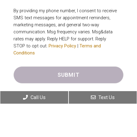
By providing my phone number, I consent to receive
SMS text messages for appointment reminders,
marketing messages, and general two-way
communication. Msg frequency varies. Msg&data
rates may apply. Reply HELP for support. Reply
STOP to opt out.
Privacy Policy
|
Terms and
Conditions
Call Us
Text Us