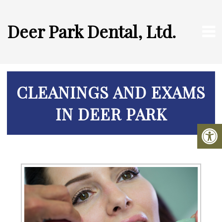
Deer Park Dental, Ltd.
CLEANINGS AND EXAMS
IN DEER PARK