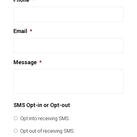
Email
*
Message
*
SMS Opt-in or Opt-out
Opt into receiving SMS
Opt out of receiving SMS