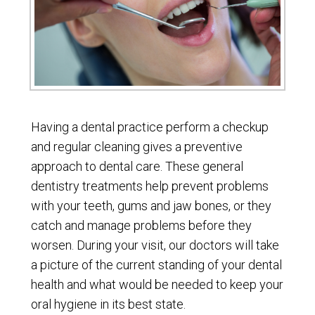
Having a dental practice perform a checkup
and regular cleaning gives a preventive
approach to dental care. These general
dentistry treatments help prevent problems
with your teeth, gums and jaw bones, or they
catch and manage problems before they
worsen. During your visit, our doctors will take
a picture of the current standing of your dental
health and what would be needed to keep your
oral hygiene in its best state.