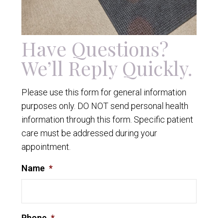
Have Questions?
We’ll Reply Quickly.
Please use this form for general information
purposes only. DO NOT send personal health
information through this form. Specific patient
care must be addressed during your
appointment.
Name
*
Phone
*