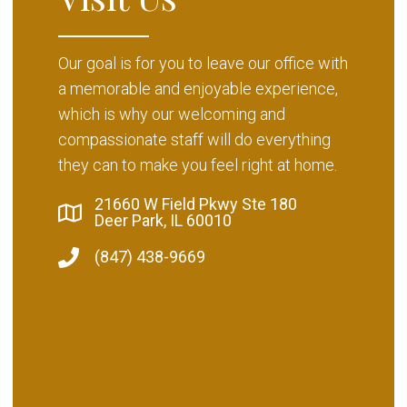
Our goal is for you to leave our office with
a memorable and enjoyable experience,
which is why our welcoming and
compassionate staff will do everything
they can to make you feel right at home.
21660 W Field Pkwy Ste 180
Deer Park, IL 60010
(847) 438-9669