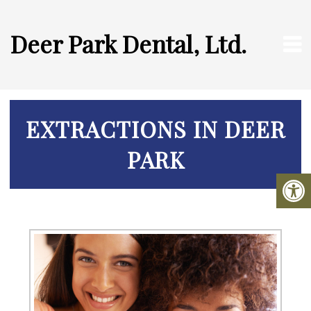
Deer Park Dental, Ltd.
EXTRACTIONS IN DEER
PARK