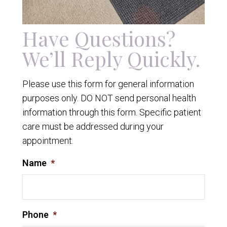
Have Questions?
We’ll Reply Quickly.
Please use this form for general information
purposes only. DO NOT send personal health
information through this form. Specific patient
care must be addressed during your
appointment.
Name
*
Phone
*