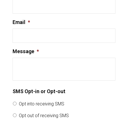
Email
*
Message
*
SMS Opt-in or Opt-out
Opt into receiving SMS
Opt out of receiving SMS