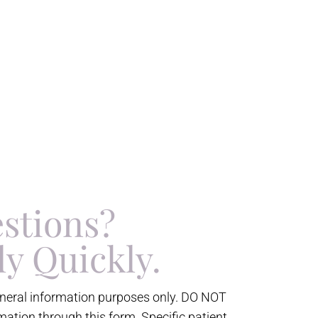
stions?
ly Quickly.
eneral information purposes only. DO NOT
mation through this form. Specific patient