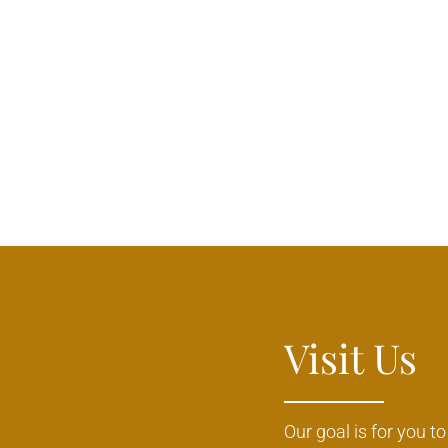
Visit Us
Our goal is for you t