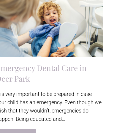
mergency Dental Care in
eer Park
t is very important to be prepared in case
our child has an emergency. Even though we
ish that they wouldn’t, emergencies do
appen. Being educated and…