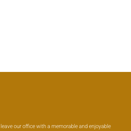
o leave our office with a memorable and enjoyable