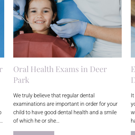
r
Oral Health Exams in Deer
E
Park
D
We truly believe that regular dental
I
examinations are important in order for your
y
p
child to have good dental health and a smile
w
s…
of which he or she…
h