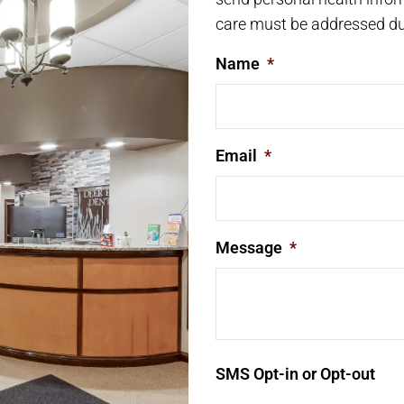
care must be addressed du
Name
*
Email
*
Message
*
SMS Opt-in or Opt-out