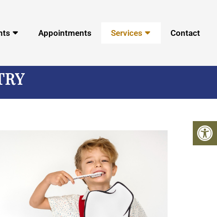
nts
Appointments
Services
Contact
TRY