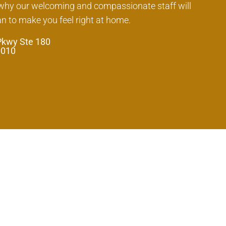
 why our welcoming and compassionate staff will
an to make you feel right at home.
Pkwy Ste 180
0010