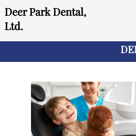
Deer Park Dental,
Ltd.
DE