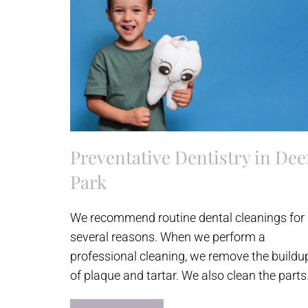
Preventative Dentistry in Dee
Park
We recommend routine dental cleanings for
several reasons. When we perform a
professional cleaning, we remove the buildu
of plaque and tartar. We also clean the part