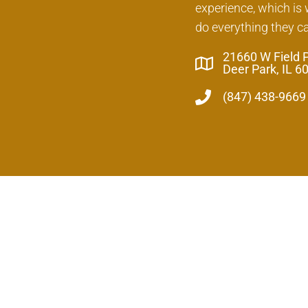
experience, which is
do everything they c
21660 W Field 
Deer Park, IL 6
(847) 438-9669