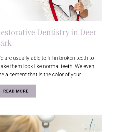
estorative Dentistry in Deer
ark
e are usually able to fill in broken teeth to
ake them look like normal teeth. We even
se a cement that is the color of your…
READ MORE