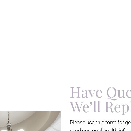
Have Que
We’ll Rep
Please use this form for g
send personal health infor