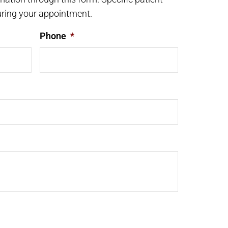
ring your appointment.
Phone
*