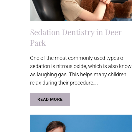
Sedation Dentistry in Deer
Park
One of the most commonly used types of
sedation is nitrous oxide, which is also kno
as laughing gas. This helps many children
relax during their procedure….
READ MORE