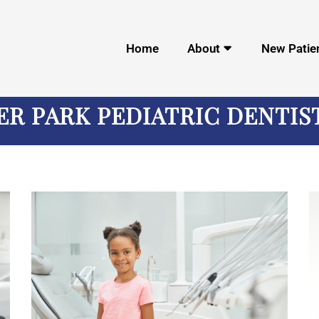
Home
About
New Patie
ER PARK PEDIATRIC DENTIS