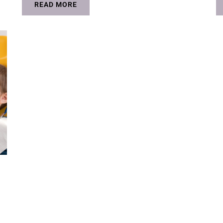
READ MORE