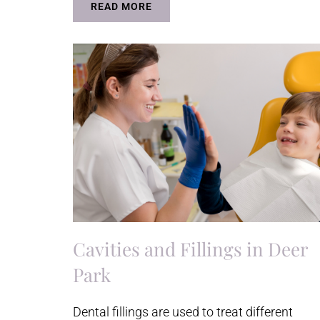
READ MORE
Cavities and Fillings in Deer
Park
Dental fillings are used to treat different