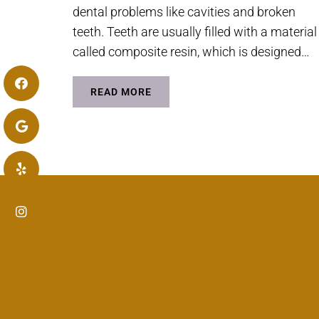
dental problems like cavities and broken
teeth. Teeth are usually filled with a material
called composite resin, which is designed…
READ MORE