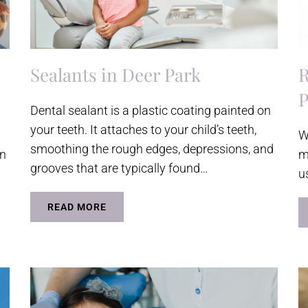
Sealants in Deer Park
R
P
Dental sealant is a plastic coating painted on
your teeth. It attaches to your child’s teeth,
W
smoothing the rough edges, depressions, and
wn
m
grooves that are typically found…
u
READ MORE